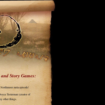
 and Story Games:
to Northmoor meta episode!
Doyce Testerman (creator of
any other things.