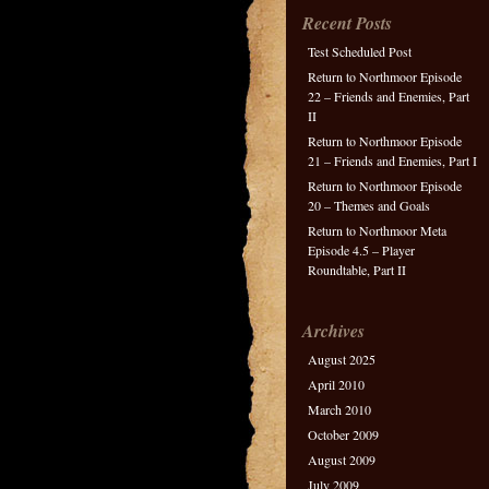
Recent Posts
Test Scheduled Post
Return to Northmoor Episode
22 – Friends and Enemies, Part
II
Return to Northmoor Episode
21 – Friends and Enemies, Part I
Return to Northmoor Episode
20 – Themes and Goals
Return to Northmoor Meta
Episode 4.5 – Player
Roundtable, Part II
Archives
August 2025
April 2010
March 2010
October 2009
August 2009
July 2009