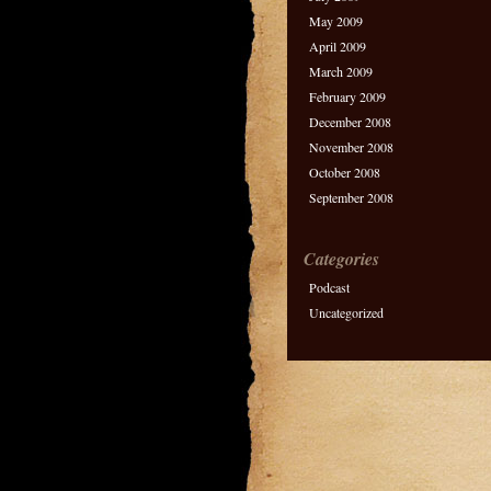
May 2009
April 2009
March 2009
February 2009
December 2008
November 2008
October 2008
September 2008
Categories
Podcast
Uncategorized