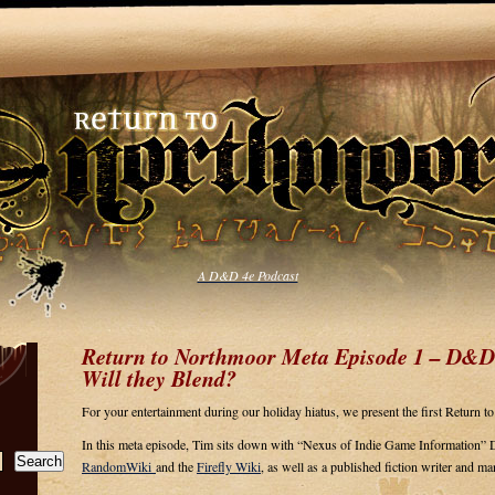
A D&D 4e Podcast
Return to Northmoor Meta Episode 1 – D&D
Will they Blend?
For your entertainment during our holiday hiatus, we present the first Return 
In this meta episode, Tim sits down with “Nexus of Indie Game Information” 
Search
RandomWiki
and the
Firefly Wiki
, as well as a published fiction writer and m