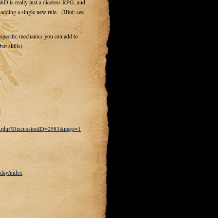
D is really just a diceless RPG, and
ding a single new rule. (Hint: see
g specific mechanics you can add to
at skills).
ts.php?DiscussionID=2983&page=1
day/index