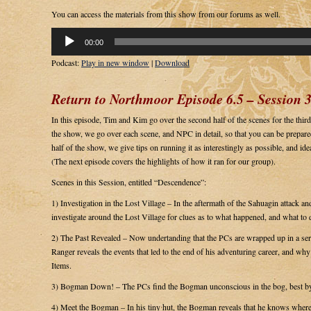
You can access the materials from this show from our forums as well.
Audio
00:00
Player
Podcast:
Play in new window
|
Download
Return to Northmoor Episode 6.5 – Session 3
In this episode, Tim and Kim go over the second half of the scenes for the third s
the show, we go over each scene, and NPC in detail, so that you can be prepared
half of the show, we give tips on running it as interestingly as possible, and ide
(The next episode covers the highlights of how it ran for our group).
Scenes in this Session, entitled “Descendence”:
1) Investigation in the Lost Village – In the aftermath of the Sahuagin attack a
investigate around the Lost Village for clues as to what happened, and what to 
2) The Past Revealed – Now undertanding that the PCs are wrapped up in a serio
Ranger reveals the events that led to the end of his adventuring career, and wh
Items.
3) Bogman Down! – The PCs find the Bogman unconscious in the bog, best by a
4) Meet the Bogman – In his tiny hut, the Bogman reveals that he knows where