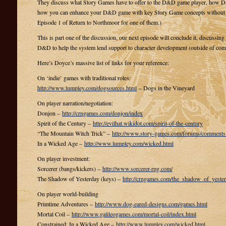
They discuss what Story Games have to offer to the D&D game player, how D&
how you can enhance your D&D game with key Story Game concepts without ad
Episode 1 of Return to Northmoor for one of them.)
This is part one of the discussion, our next episode will conclude it, discussin
D&D to help the system lend support to character development (outside of comb
Here’s Doyce’s massive list of links for your reference:
On ‘indie’ games with traditional roles:
http://www.lumpley.com/dogsources.html
– Dogs in the Vineyard
On player narration/negotiation:
Donjon –
http://crngames.com/donjon/index
Spirit of the Century –
http://evilhat.wikidot.com/spirit-of-the-century
“The Mountain Witch Trick” –
http://www.story-games.com/forums/commen
In a Wicked Age –
http://www.lumpley.com/wicked.html
On player investment:
Sorcerer (bangs/kickers) –
http://www.sorcerer-rpg.com/
The Shadow of Yesterday (keys) –
http://crngames.com/the_shadow_of_yester
On player world-building
Primtime Adventures –
http://www.dog-eared-designs.com/games.html
Mortal Coil –
http://www.galileogames.com/mortal-coil/index.html
Constrained: In a Wicked Age –
http://www.lumpley.com/wicked.html