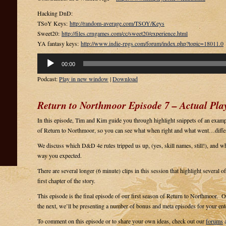
Hacking DnD:
TSoY Keys:
http://random-average.com/TSOY/Keys
Sweet20:
http://files.crngames.com/cc/sweet20/experience.html
YA fantasy keys:
http://www.indie-rpgs.com/forum/index.php?topic=18011.0
Audio
00:00
Player
Podcast:
Play in new window
|
Download
Return to Northmoor Episode 7 – Actual Play
In this episode, Tim and Kim guide you through highlight snippets of an example
of Return to Northmoor, so you can see what when right and what went…diffe
We discuss which D&D 4e rules tripped us up, (yes, skill names, still!), and w
way you expected.
There are several longer (6 minute) clips in this session that highlight several o
first chapter of the story.
This episode is the final episode of our first season of Return to Northmoor. 
the next, we’ll be presenting a number of bonus and meta episodes for your ent
To comment on this episode or to share your own ideas, check out our
forums