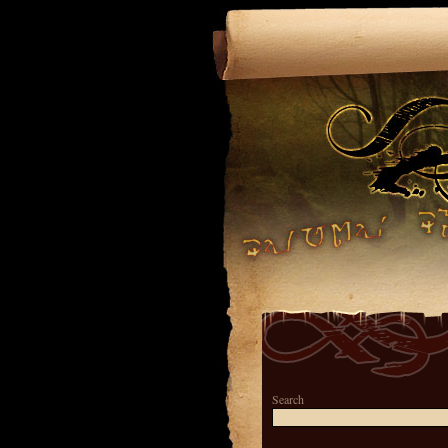
Search