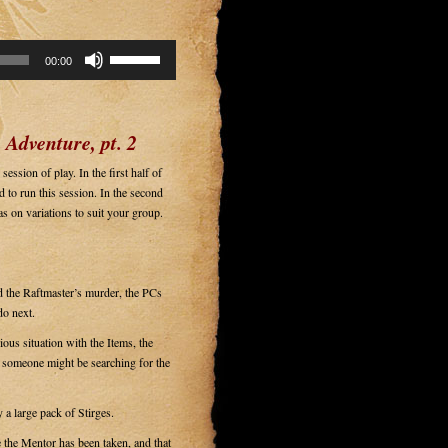
Use
00:00
Up/Down
Arrow
keys
to
 Adventure, pt. 2
increase
or
ession of play. In the first half of
decrease
 to run this session. In the second
volume.
as on variations to suit your group.
nd the Raftmaster’s murder, the PCs
do next.
us situation with the Items, the
y someone might be searching for the
 large pack of Stirges.
 the Mentor has been taken, and that