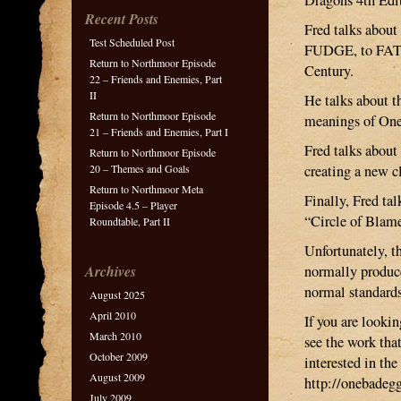
Dragons 4th Edi
Recent Posts
Fred talks about
Test Scheduled Post
FUDGE, to FATE 1
Return to Northmoor Episode
Century.
22 – Friends and Enemies, Part
II
He talks about t
Return to Northmoor Episode
meanings of One
21 – Friends and Enemies, Part I
Fred talks abou
Return to Northmoor Episode
20 – Themes and Goals
creating a new c
Return to Northmoor Meta
Finally, Fred t
Episode 4.5 – Player
“Circle of Blam
Roundtable, Part II
Unfortunately, t
Archives
normally produce
normal standards
August 2025
April 2010
If you are looki
March 2010
see the work tha
October 2009
interested in th
August 2009
http://onebadeg
July 2009