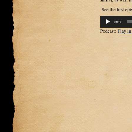
See the first epi
Audio
00:00
Player
Podcast:
Play i