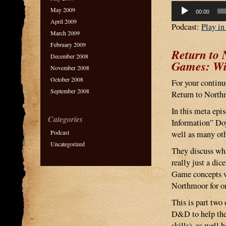
Audio
May 2009
00:00
Player
April 2009
Podcast:
Play i
March 2009
February 2009
Return to
December 2008
Games: Wil
November 2008
October 2008
For your continu
September 2008
Return to North
In this meta epi
Categories
Information” Do
Podcast
well as many ot
Uncategorized
They discuss wh
really just a d
Game concepts wi
Northmoor for o
This is part two
D&D to help the
skills), as well