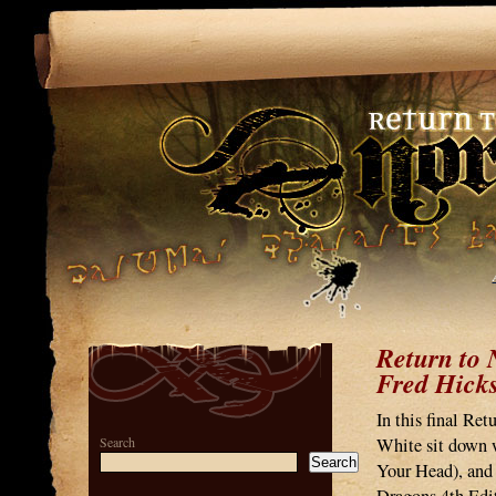
Return to 
Fred Hick
In this final Re
Search
White sit down w
Search
Your Head), and