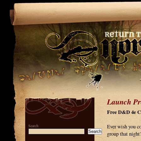
Launch Pr
Free D&D 4e Co
Search
Ever wish you co
Search
group that nigh