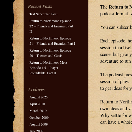
Recent Posts
Return to 
The
podcast format, 
Test Scheduled Post
Return to Northmoor Episode
22 – Friends and Enemies, Part
You can subscrib
II
Return to Northmoor Episode
Each episode, h
21 – Friends and Enemies, Part I
session in a liv
Return to Northmoor Episode
scene, but give 
20 – Themes and Goals
adventure to run 
Return to Northmoor Meta
Episode 4.5 – Player
Roundtable, Part II
The podcast pres
session of play.
to get ideas for
Archives
August 2025
Return to Northm
April 2010
own ideas and va
March 2010
Why settle for w
October 2009
can have a whol
August 2009
July 2009