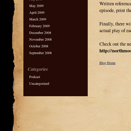
Written reference
May 2009
episode, print th
April 2009
March 2009
Finally, there wi
February 2009
actual play of e
December 2008
November 2008
Check out the ne
October 2008
http://northmo
September 2008
Blog Home
Categories
Podcast
Uncategorized