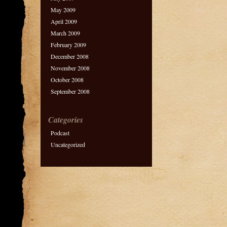
May 2009
April 2009
March 2009
February 2009
December 2008
November 2008
October 2008
September 2008
Categories
Podcast
Uncategorized