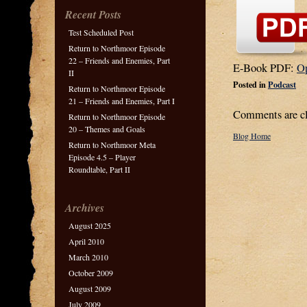
Recent Posts
Test Scheduled Post
Return to Northmoor Episode
22 – Friends and Enemies, Part
E-Book PDF:
O
II
Posted in
Podcast
Return to Northmoor Episode
21 – Friends and Enemies, Part I
Comments are cl
Return to Northmoor Episode
20 – Themes and Goals
Blog Home
Return to Northmoor Meta
Episode 4.5 – Player
Roundtable, Part II
Archives
August 2025
April 2010
March 2010
October 2009
August 2009
July 2009