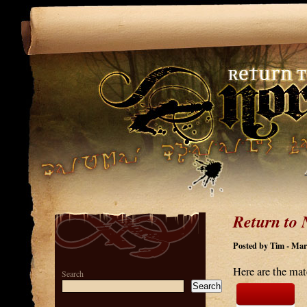
Return to 
Posted by Tim - Mar
Here are the mat
Search
Search