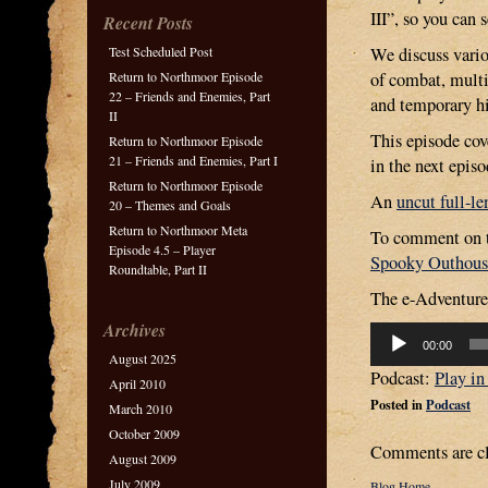
III”, so you can
Recent Posts
Test Scheduled Post
We discuss vari
Return to Northmoor Episode
of combat, multi
22 – Friends and Enemies, Part
and temporary hi
II
This episode cove
Return to Northmoor Episode
21 – Friends and Enemies, Part I
in the next episo
Return to Northmoor Episode
An
uncut full-le
20 – Themes and Goals
Return to Northmoor Meta
To comment on th
Episode 4.5 – Player
Spooky Outhous
Roundtable, Part II
The e-Adventure 
Archives
Audio
00:00
Player
August 2025
Podcast:
Play i
April 2010
Posted in
Podcast
March 2010
October 2009
Comments are cl
August 2009
July 2009
Blog Home