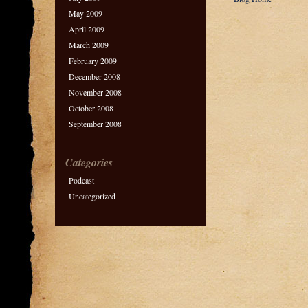
May 2009
April 2009
March 2009
February 2009
December 2008
November 2008
October 2008
September 2008
Categories
Podcast
Uncategorized