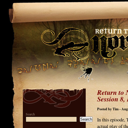
Return to 
Session 8, 
Posted by Tim - Augu
Search
In this episode,
Search
actual play of t